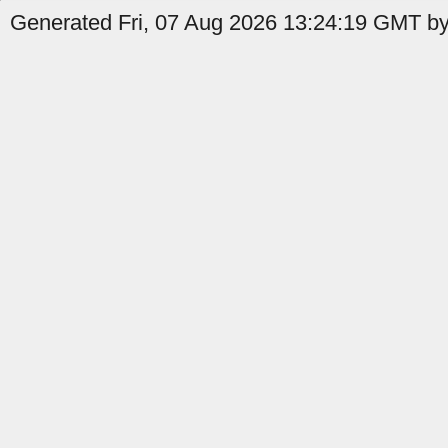
Generated Fri, 07 Aug 2026 13:24:19 GMT by