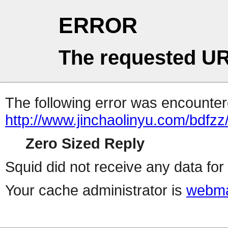
ERROR
The requested UR
The following error was encountere
http://www.jinchaolinyu.com/bdfzz
Zero Sized Reply
Squid did not receive any data for 
Your cache administrator is
webma