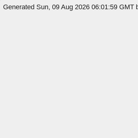
Generated Sun, 09 Aug 2026 06:01:59 GMT b