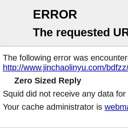
ERROR
The requested UR
The following error was encountere
http://www.jinchaolinyu.com/bdfzz
Zero Sized Reply
Squid did not receive any data for 
Your cache administrator is
webma