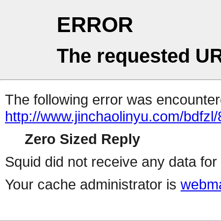
ERROR
The requested UR
The following error was encountere
http://www.jinchaolinyu.com/bdfzl/
Zero Sized Reply
Squid did not receive any data for 
Your cache administrator is
webma