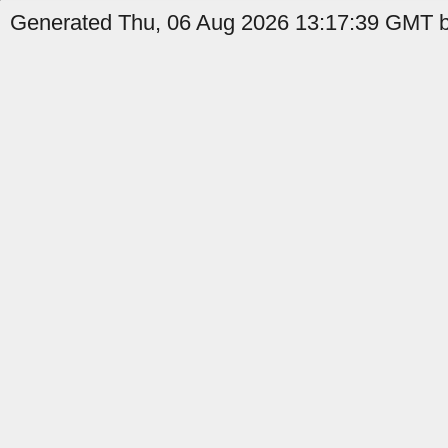
Generated Thu, 06 Aug 2026 13:17:39 GMT by