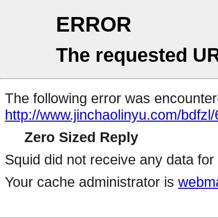
ERROR
The requested UR
The following error was encountere
http://www.jinchaolinyu.com/bdfzl/
Zero Sized Reply
Squid did not receive any data for 
Your cache administrator is
webma