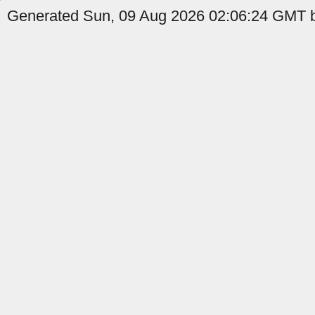
Generated Sun, 09 Aug 2026 02:06:24 GMT b