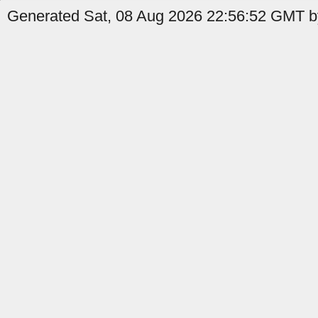
Generated Sat, 08 Aug 2026 22:56:52 GMT b