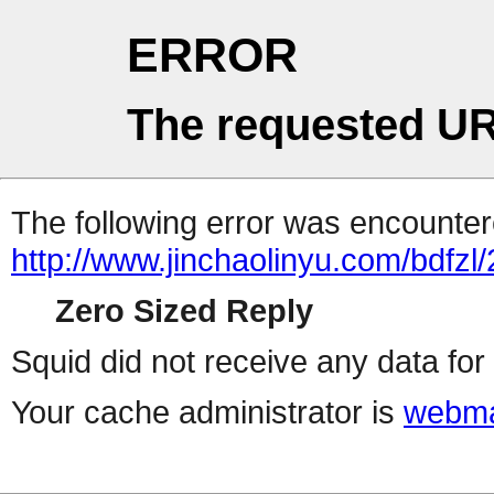
ERROR
The requested UR
The following error was encountere
http://www.jinchaolinyu.com/bdfzl/
Zero Sized Reply
Squid did not receive any data for 
Your cache administrator is
webma