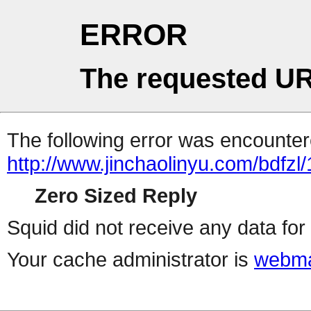
ERROR
The requested UR
The following error was encountere
http://www.jinchaolinyu.com/bdfzl
Zero Sized Reply
Squid did not receive any data for 
Your cache administrator is
webma