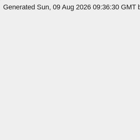
Generated Sun, 09 Aug 2026 09:36:30 GMT b