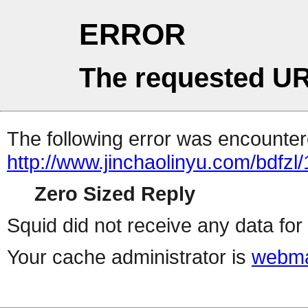
ERROR
The requested UR
The following error was encountere
http://www.jinchaolinyu.com/bdfzl
Zero Sized Reply
Squid did not receive any data for 
Your cache administrator is
webma