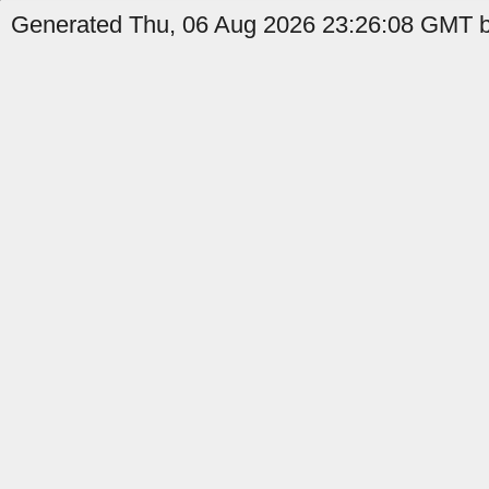
Generated Thu, 06 Aug 2026 23:26:08 GMT by