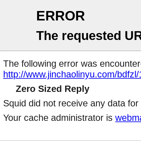
ERROR
The requested UR
The following error was encountere
http://www.jinchaolinyu.com/bdfzl
Zero Sized Reply
Squid did not receive any data for 
Your cache administrator is
webma