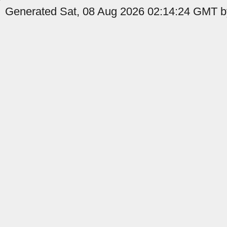
Generated Sat, 08 Aug 2026 02:14:24 GMT by