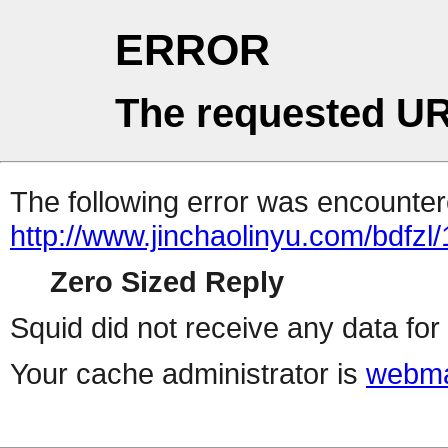
ERROR
The requested UR
The following error was encountere
http://www.jinchaolinyu.com/bdfzl
Zero Sized Reply
Squid did not receive any data for 
Your cache administrator is
webma