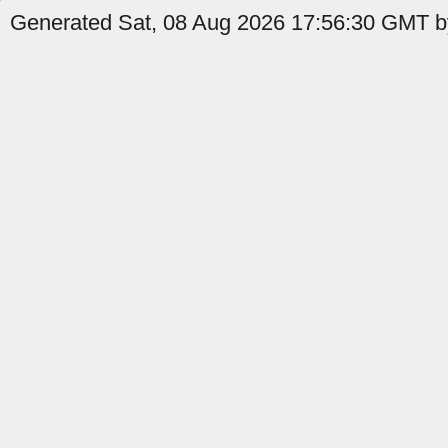
Generated Sat, 08 Aug 2026 17:56:30 GMT b