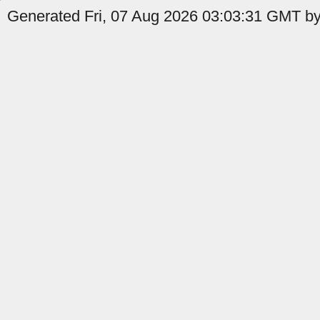
Generated Fri, 07 Aug 2026 03:03:31 GMT by