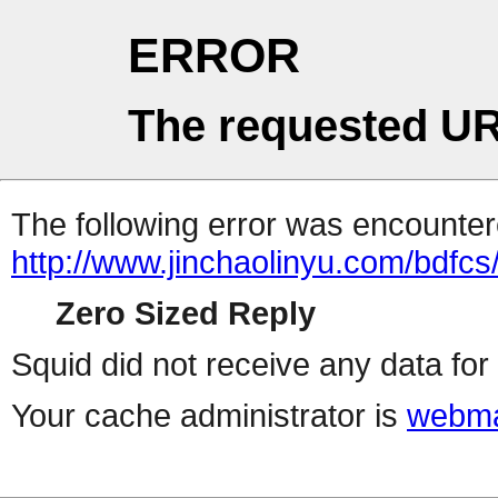
ERROR
The requested UR
The following error was encountere
http://www.jinchaolinyu.com/bdfcs
Zero Sized Reply
Squid did not receive any data for 
Your cache administrator is
webma