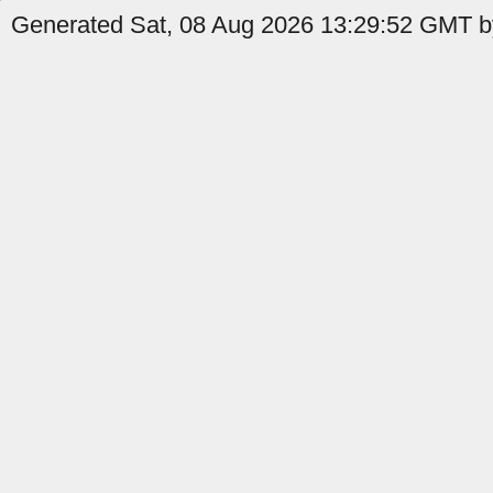
Generated Sat, 08 Aug 2026 13:29:52 GMT by