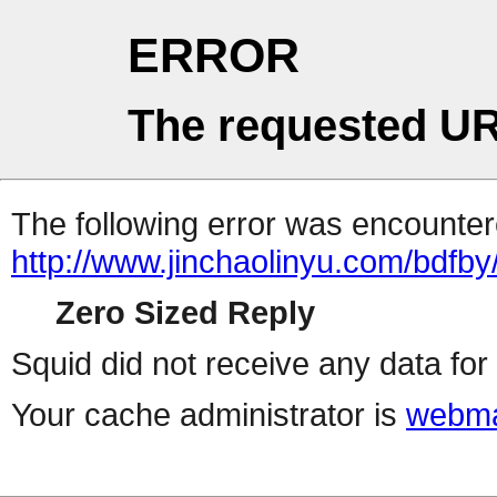
ERROR
The requested UR
The following error was encountere
http://www.jinchaolinyu.com/bdfby
Zero Sized Reply
Squid did not receive any data for 
Your cache administrator is
webma